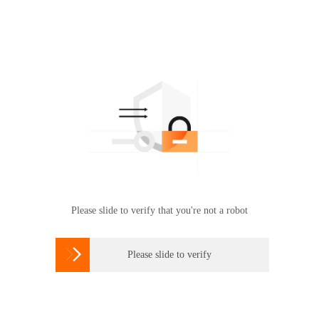
Please slide to verify that you're not a robot

Please slide to verify