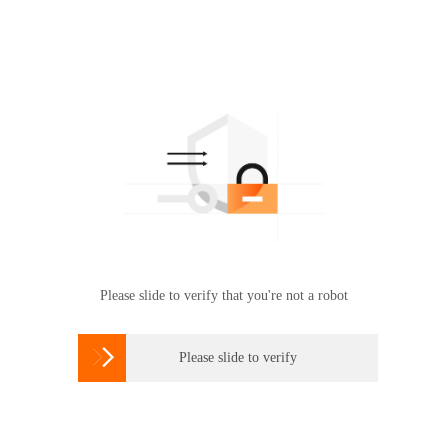
Please slide to verify that you're not a robot

Please slide to verify