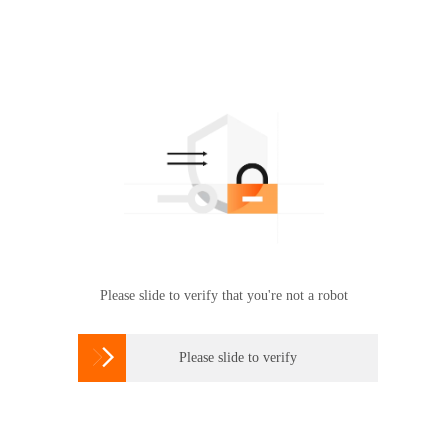
Please slide to verify that you're not a robot

Please slide to verify