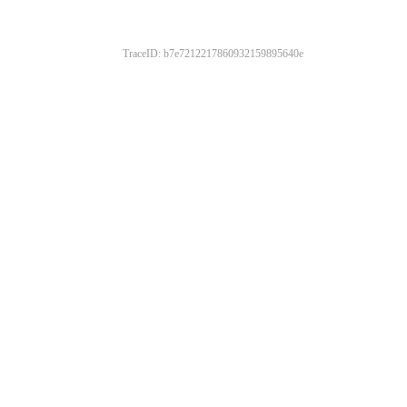
TraceID: b7e7212217860932159895640e