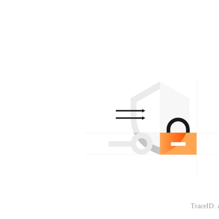
TraceID: