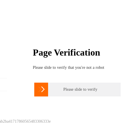
Page Verification
Please slide to verify that you're not a robot

Please slide to verify
 ab2ba41717860565483306333e