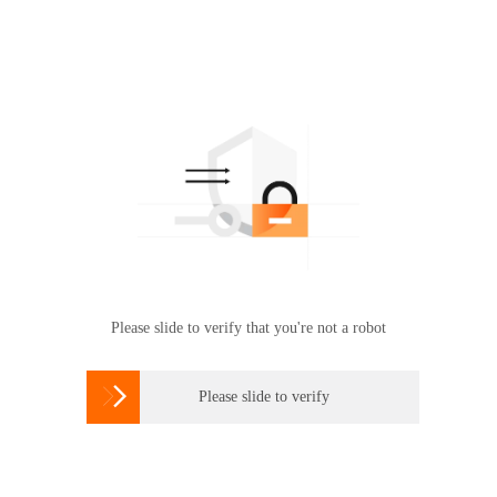
Please slide to verify that you're not a robot

Please slide to verify