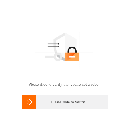
Please slide to verify that you're not a robot

Please slide to verify