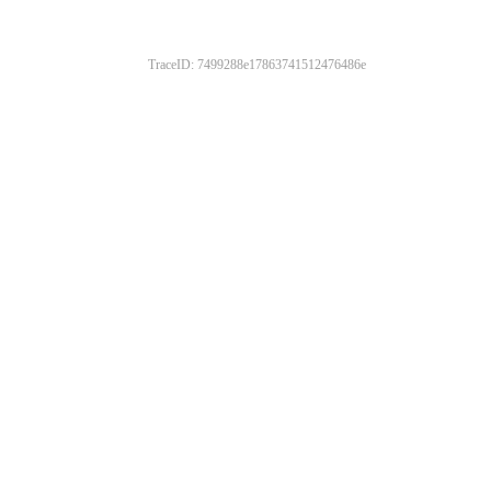
TraceID: 7499288e17863741512476486e