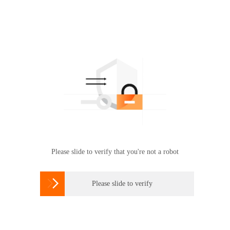
Please slide to verify that you're not a robot

Please slide to verify