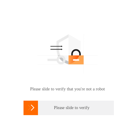
Please slide to verify that you're not a robot

Please slide to verify