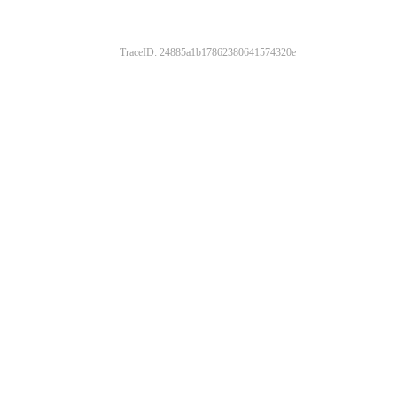
TraceID: 24885a1b17862380641574320e