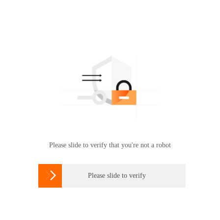
Please slide to verify that you're not a robot

Please slide to verify