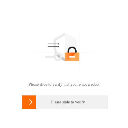
Please slide to verify that you're not a robot

Please slide to verify