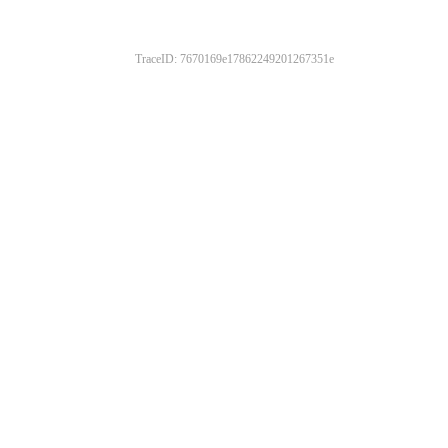
TraceID: 7670169e17862249201267351e