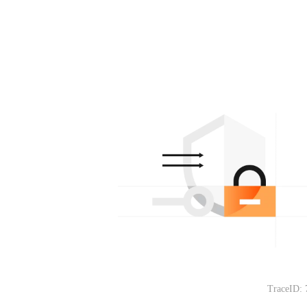
TraceID: