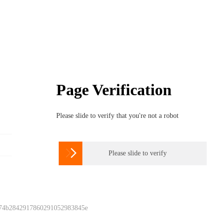
Page Verification
Please slide to verify that you're not a robot

Please slide to verify
 74b2842917860291052983845e