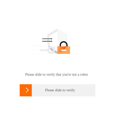
Please slide to verify that you're not a robot

Please slide to verify