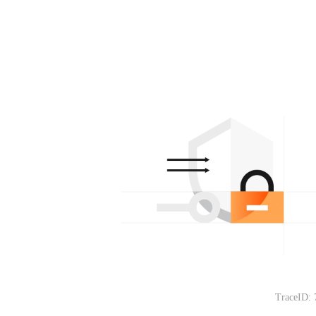
TraceID: