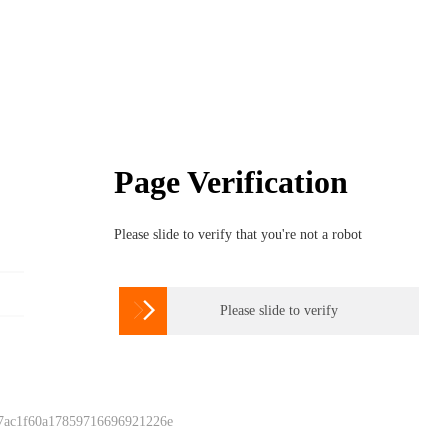
Page Verification
Please slide to verify that you're not a robot

Please slide to verify
 7ac1f60a17859716696921226e