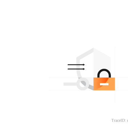
TraceID: