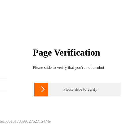
Page Verification
Please slide to verify that you're not a robot

Please slide to verify
 dec0bb1517859912752715474e