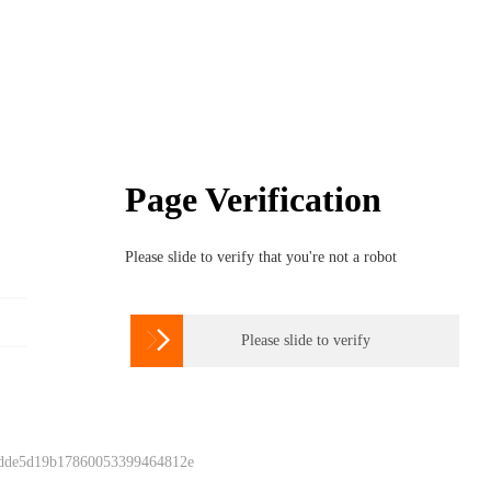
Page Verification
Please slide to verify that you're not a robot

Please slide to verify
 dde5d19b17860053399464812e