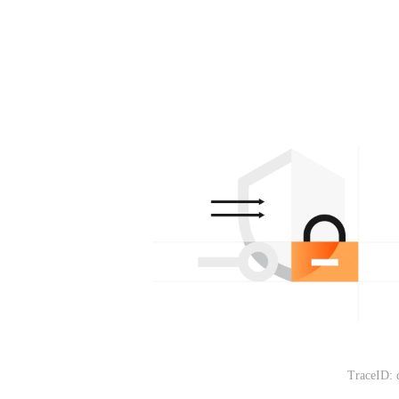
TraceID: