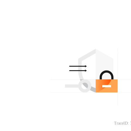
TraceID: