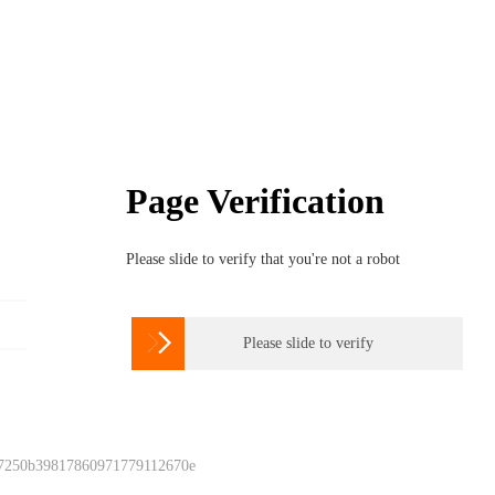
Page Verification
Please slide to verify that you're not a robot

Please slide to verify
 7250b39817860971779112670e