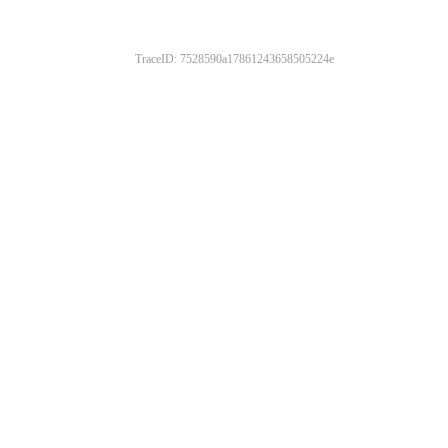
TraceID: 7528590a17861243658505224e