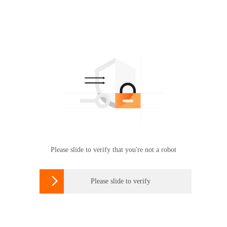
Please slide to verify that you're not a robot

Please slide to verify