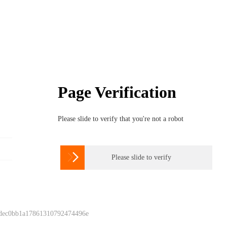
Page Verification
Please slide to verify that you're not a robot

Please slide to verify
 dec0bb1a17861310792474496e