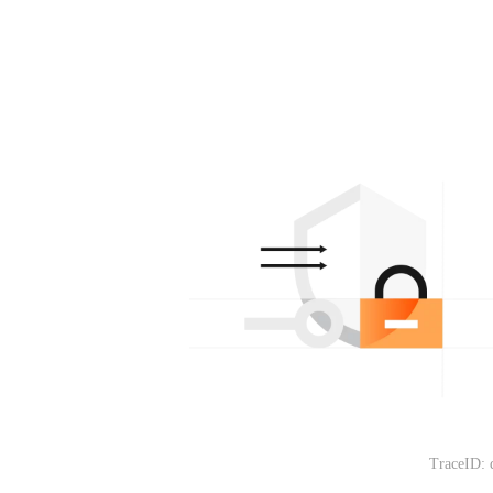
TraceID: