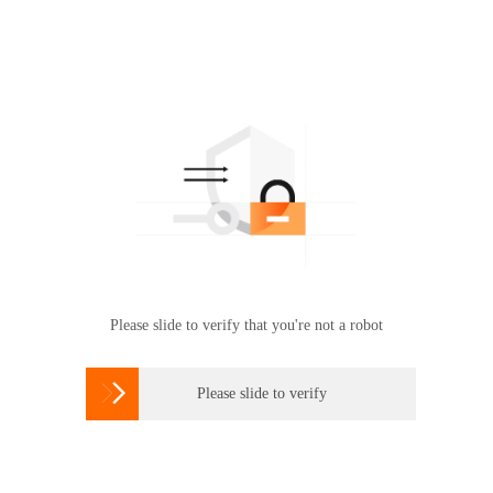
Please slide to verify that you're not a robot

Please slide to verify