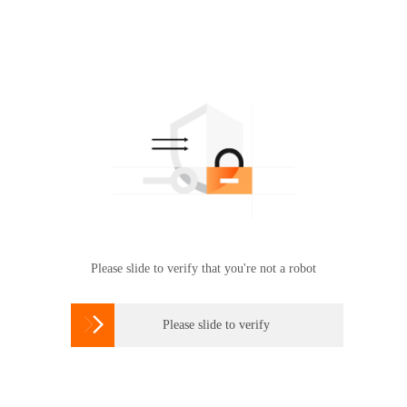
Please slide to verify that you're not a robot

Please slide to verify