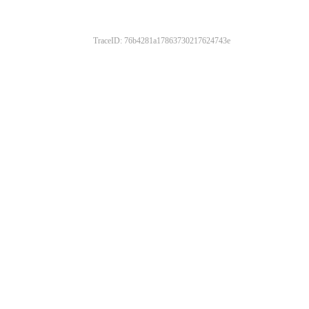
TraceID: 76b4281a17863730217624743e