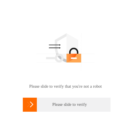
Please slide to verify that you're not a robot

Please slide to verify