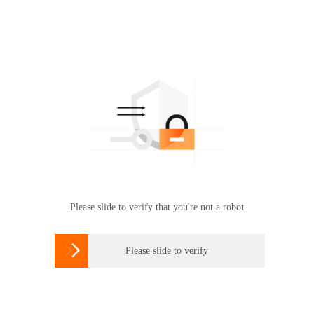
Please slide to verify that you're not a robot

Please slide to verify