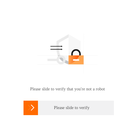
Please slide to verify that you're not a robot

Please slide to verify