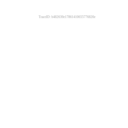
TraceID: b482639e17861410655776820e