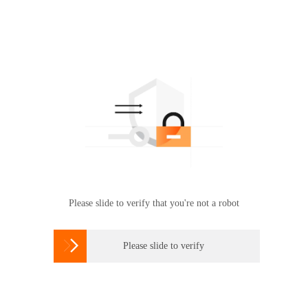
Please slide to verify that you're not a robot

Please slide to verify