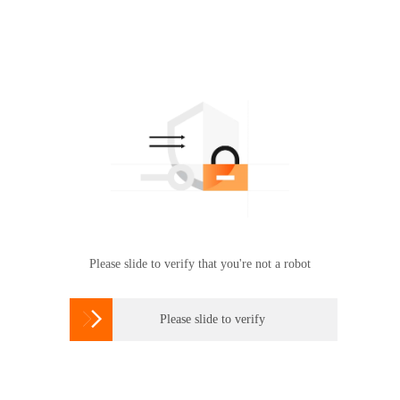
Please slide to verify that you're not a robot

Please slide to verify