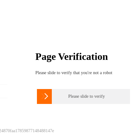
Page Verification
Please slide to verify that you're not a robot

Please slide to verify
 24870faa17859877148488147e