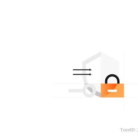
TraceID: