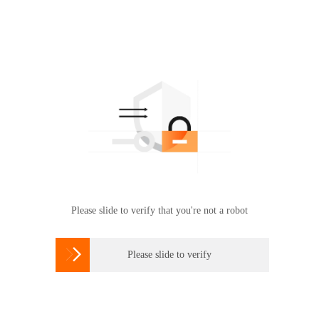
Please slide to verify that you're not a robot

Please slide to verify