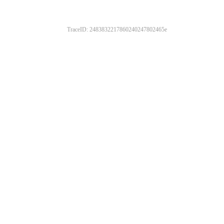
TraceID: 2483832217860240247802465e