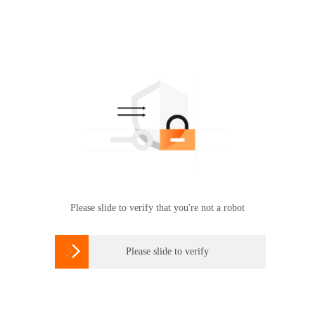
Please slide to verify that you're not a robot

Please slide to verify