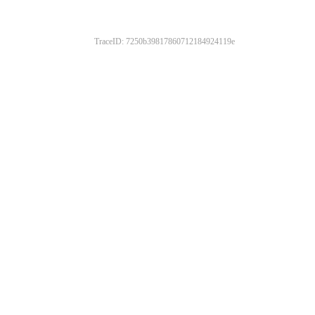
TraceID: 7250b39817860712184924119e