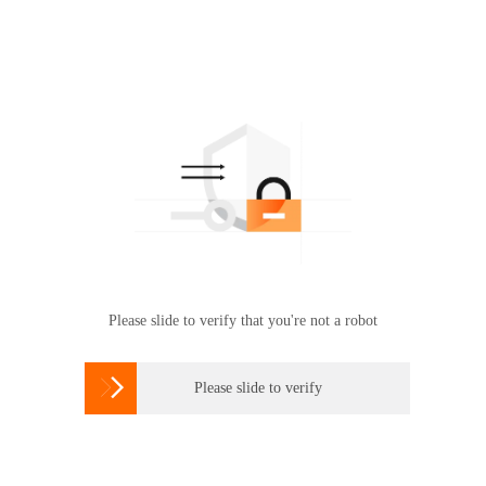
Please slide to verify that you're not a robot

Please slide to verify