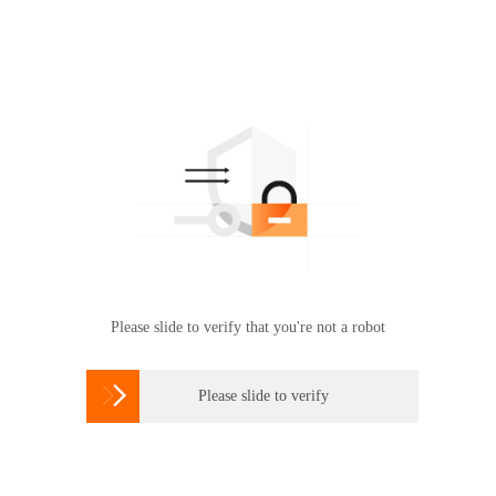
Please slide to verify that you're not a robot

Please slide to verify