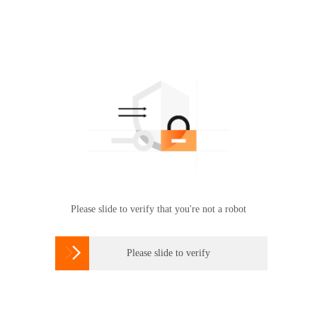
Please slide to verify that you're not a robot

Please slide to verify