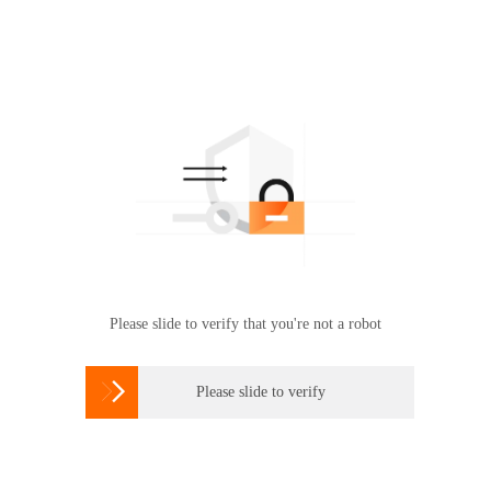
Please slide to verify that you're not a robot

Please slide to verify