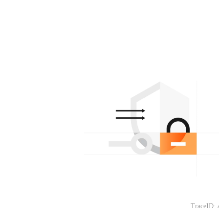
TraceID: