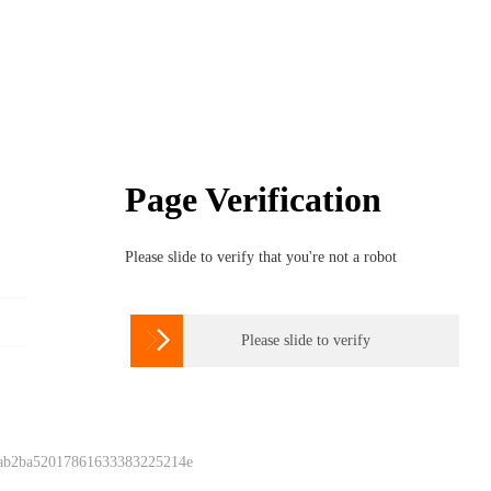
Page Verification
Please slide to verify that you're not a robot

Please slide to verify
 ab2ba52017861633383225214e