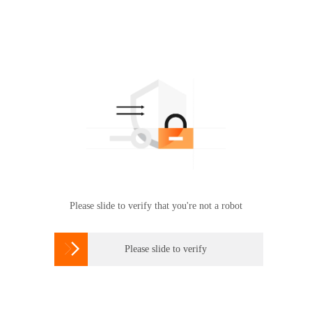
Please slide to verify that you're not a robot

Please slide to verify