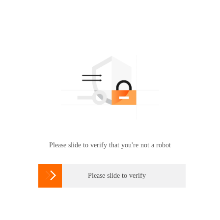
Please slide to verify that you're not a robot

Please slide to verify