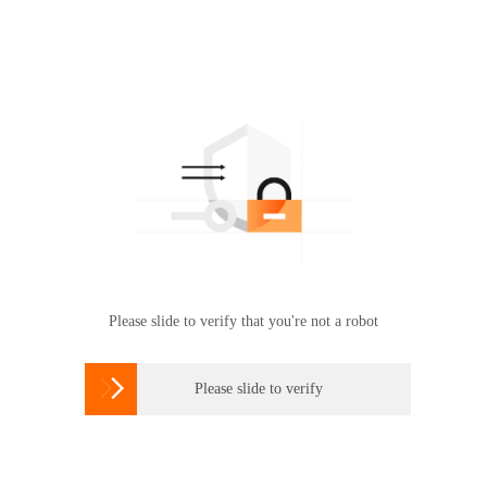
Please slide to verify that you're not a robot

Please slide to verify