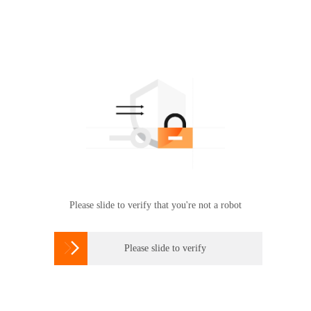
Please slide to verify that you're not a robot

Please slide to verify