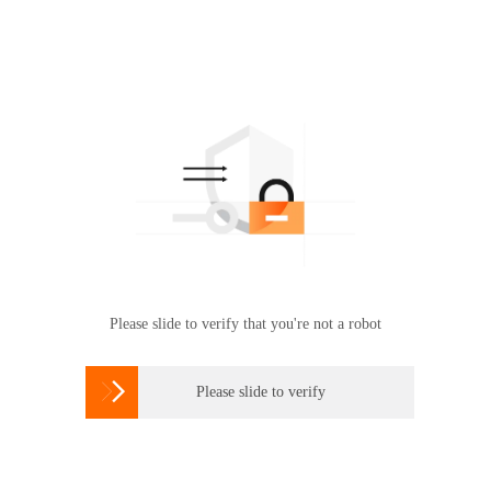
Please slide to verify that you're not a robot

Please slide to verify