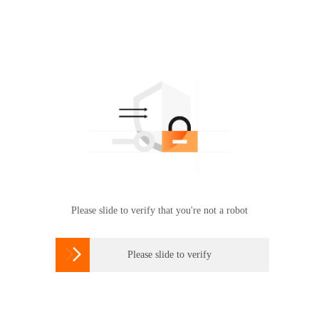
Please slide to verify that you're not a robot

Please slide to verify