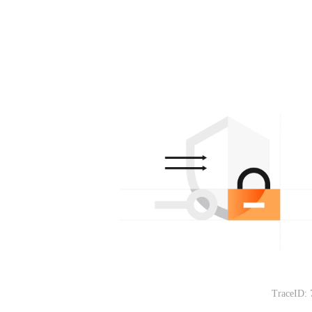
TraceID: