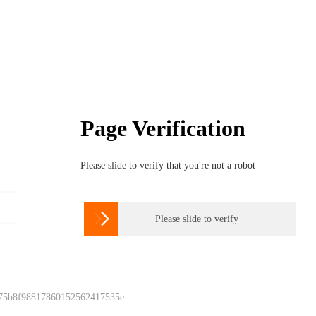
Page Verification
Please slide to verify that you're not a robot

Please slide to verify
 75b8f98817860152562417535e