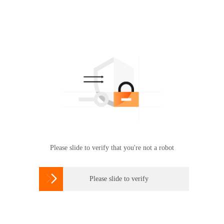
Please slide to verify that you're not a robot

Please slide to verify