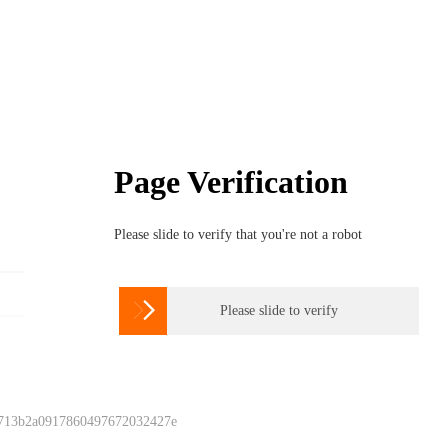
Page Verification
Please slide to verify that you're not a robot

Please slide to verify
 713b2a0917860497672032427e