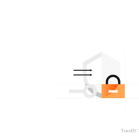
TraceID: