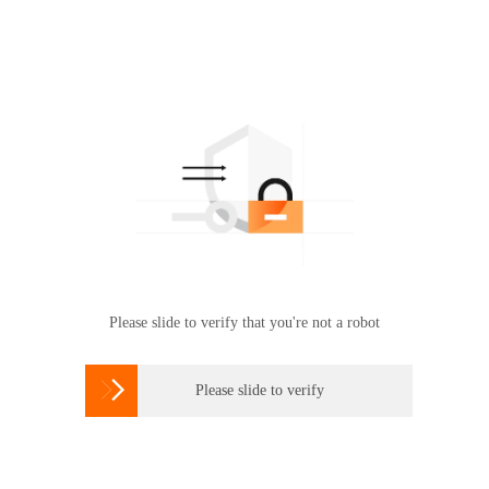
Please slide to verify that you're not a robot

Please slide to verify