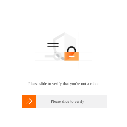
Please slide to verify that you're not a robot

Please slide to verify