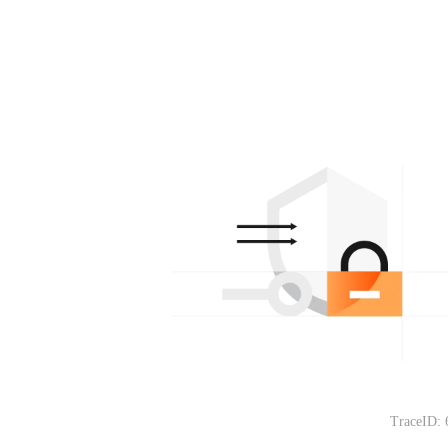
TraceID: