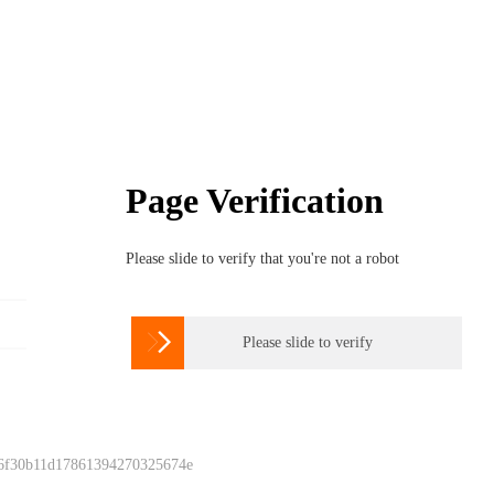
Page Verification
Please slide to verify that you're not a robot

Please slide to verify
 6f30b11d17861394270325674e