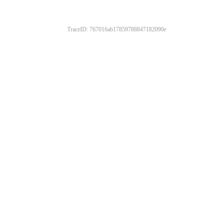
TraceID: 767016ab17859788847182090e