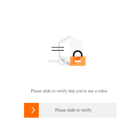
Please slide to verify that you're not a robot

Please slide to verify