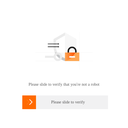
Please slide to verify that you're not a robot

Please slide to verify