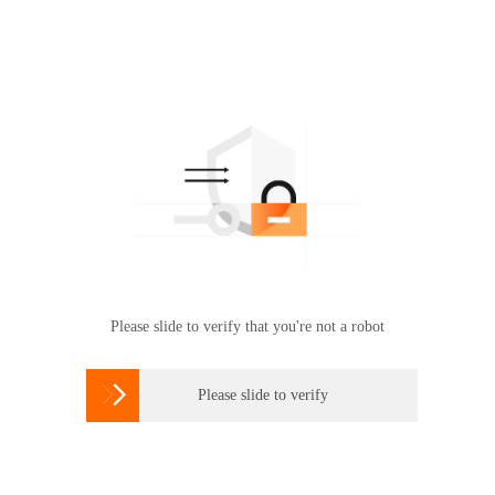
Please slide to verify that you're not a robot

Please slide to verify