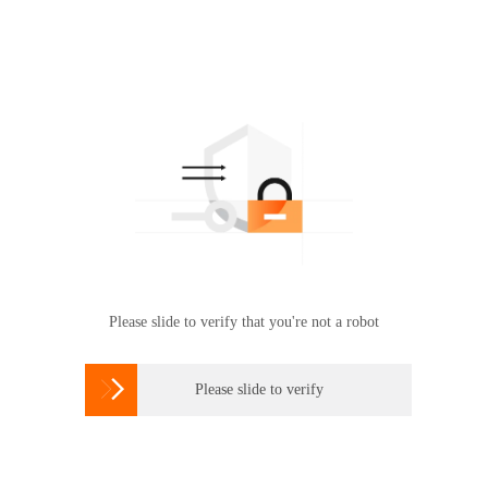
Please slide to verify that you're not a robot

Please slide to verify