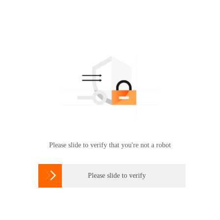
Please slide to verify that you're not a robot

Please slide to verify